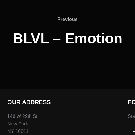
Previous
Previous
BLVL – Emotion
OUR ADDRESS
F
146 W 29th St,
Sta
New York,
NY 10011