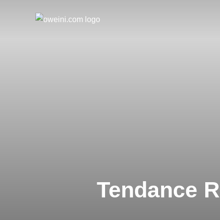
Skip
to
content
Tendance R