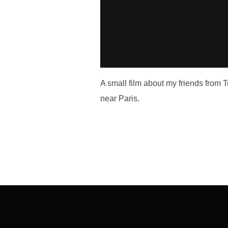
A small film about my friends from
near Paris.
Post
navigation