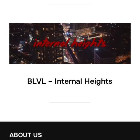
BLVL – Internal Heights
ABOUT US