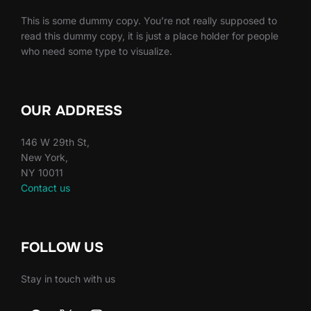
This is some dummy copy. You’re not really supposed to
read this dummy copy, it is just a place holder for people
who need some type to visualize.
OUR ADDRESS
146 W 29th St,
New York,
NY 10011
Contact us
FOLLOW US
Stay in touch with us